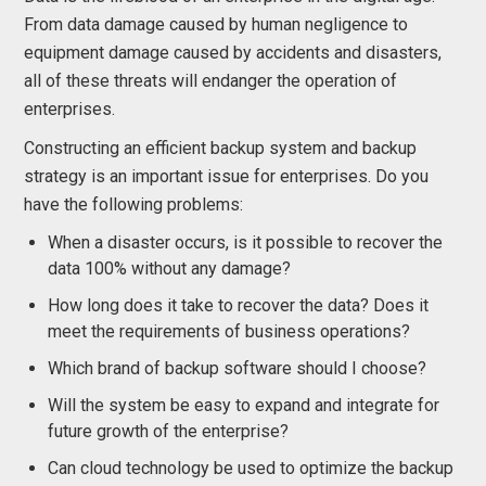
From data damage caused by human negligence to
equipment damage caused by accidents and disasters,
all of these threats will endanger the operation of
enterprises.
Constructing an efficient backup system and backup
strategy is an important issue for enterprises. Do you
have the following problems:
When a disaster occurs, is it possible to recover the
data 100% without any damage?
How long does it take to recover the data? Does it
meet the requirements of business operations?
Which brand of backup software should I choose?
Will the system be easy to expand and integrate for
future growth of the enterprise?
Can cloud technology be used to optimize the backup