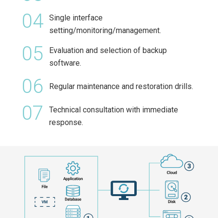
04
Single interface
setting/monitoring/management.
05
Evaluation and selection of backup
software.
06
Regular maintenance and restoration drills.
07
Technical consultation with immediate
response.