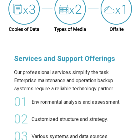
Services and Support Offerings
Our professional services simplify the task
Enterprise maintenance and operation backup
systems require a reliable technology partner.
01
Environmental analysis and assessment.
02
Customized structure and strategy.
03
Various systems and data sources.