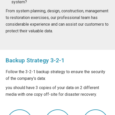
system?
From system planning, design, construction, management
to restoration exercises, our professional team has
considerable experience and can assist our customers to
protect their valuable data.
Backup Strategy 3-2-1
Follow the 3-2-1 backup strategy to ensure the security
of the company's data:
you should have 3 copies of your data on 2 different
media with one copy off-site for disaster recovery.