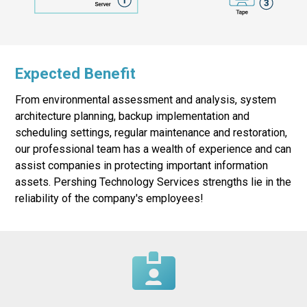
Expected Benefit
From environmental assessment and analysis, system
architecture planning, backup implementation and
scheduling settings, regular maintenance and restoration,
our professional team has a wealth of experience and can
assist companies in protecting important information
assets. Pershing Technology Services strengths lie in the
reliability of the company's employees!