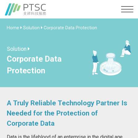
Home
Solution
Corporate Data Protection
Solution
Corporate Data
Protection
A Truly Reliable Technology Partner Is
Needed for the Protection of
Corporate Data
Data is the lifeblood of an enterprise in the digital age.